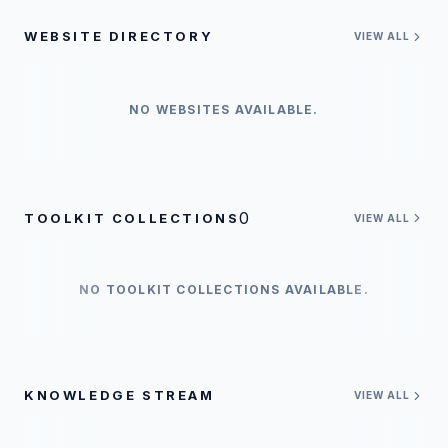
WEBSITE DIRECTORY
VIEW ALL
NO WEBSITES AVAILABLE.
0
TOOLKIT COLLECTIONS
VIEW ALL
NO TOOLKIT COLLECTIONS AVAILABLE.
KNOWLEDGE STREAM
VIEW ALL