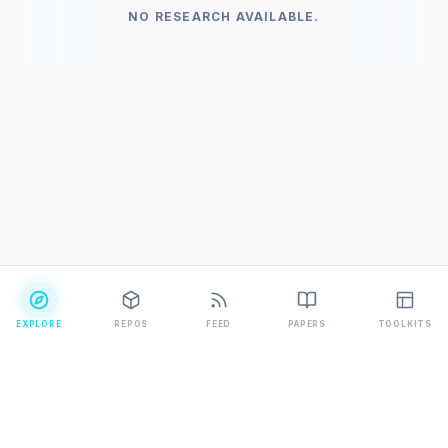
NO RESEARCH AVAILABLE.
EXPLORE
REPOS
FEED
PAPERS
TOOLKITS