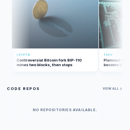
CRYPTO
TECH
Controversial Bitcoin fork BIP-110
Planned Amaz
mines two blocks, then stops
become the bi
the U.S.
CODE REPOS
VIEW ALL
NO REPOSITORIES AVAILABLE.